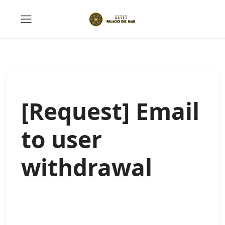
[Request] Email
to user
withdrawal