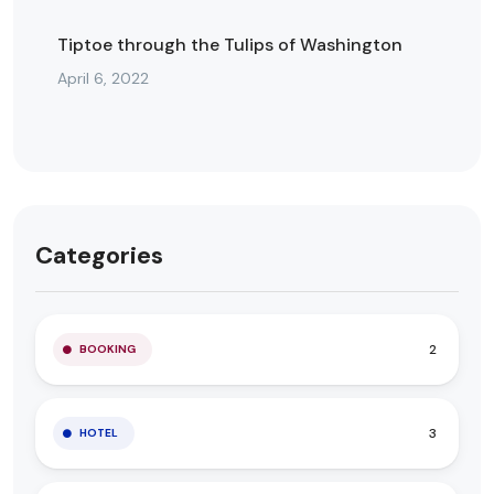
Tiptoe through the Tulips of Washington
April 6, 2022
Categories
2
BOOKING
3
HOTEL