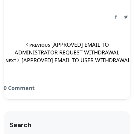
[APPROVED] EMAIL TO
PREVIOUS
ADMINISTRATOR REQUEST WITHDRAWAL
[APPROVED] EMAIL TO USER WITHDRAWAL
NEXT
0 Comment
Search