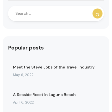
Popular posts
Meet the Steve Jobs of the Travel Industry
May 6, 2022
A Seaside Reset in Laguna Beach
April 6, 2022