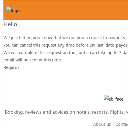
Hello
,
We just letting you know that we got your request to payout
vi
You can cancel this request any time before [st_last_date_payo
We will complete this request on the , but it can take up to 7 
email will be sent at this time.
Regards
Booking, reviews and advices on hotels, resorts, flights, 
About us
|
Contac