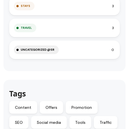
3
STAYS
3
TRAVEL
0
UNCATEGORIZED @SR
Tags
Content
Offers
Promotion
SEO
Social media
Tools
Traffic