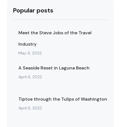
Popular posts
Meet the Steve Jobs of the Travel
Industry
May 6, 2022
A Seaside Reset in Laguna Beach
April 6, 2022
Tiptoe through the Tulips of Washington
April 6, 2022