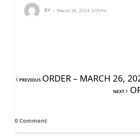
BY
March 26, 2024 3:01 Pm
ORDER – MARCH 26, 20
PREVIOUS
OR
NEXT
0 Comment