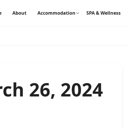
e
About
Accommodation
SPA & Wellness
ch 26, 2024