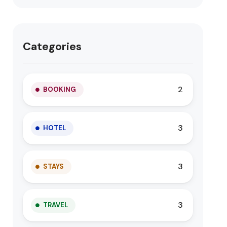
Categories
2
BOOKING
3
HOTEL
3
STAYS
3
TRAVEL