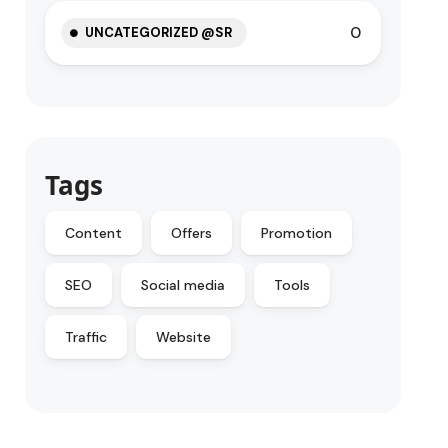
0
UNCATEGORIZED @SR
Tags
Content
Offers
Promotion
SEO
Social media
Tools
Traffic
Website