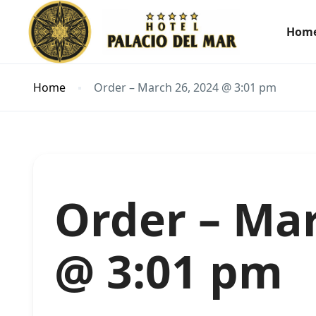
Hom
Home
Order – March 26, 2024 @ 3:01 pm
Order – Mar
@ 3:01 pm