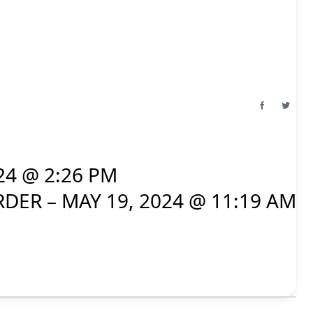
24 @ 2:26 PM
DER – MAY 19, 2024 @ 11:19 AM