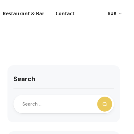
Restaurant & Bar
Contact
EUR
Search