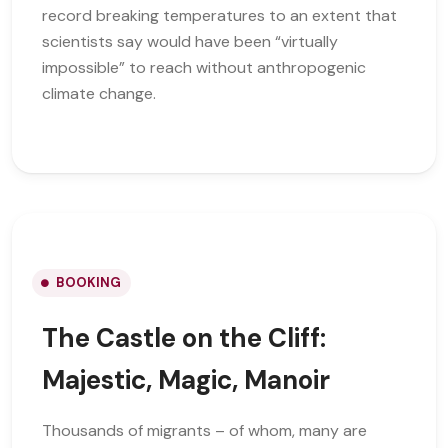
record breaking temperatures to an extent that
scientists say would have been “virtually
impossible” to reach without anthropogenic
climate change.
BOOKING
The Castle on the Cliff:
Majestic, Magic, Manoir
Thousands of migrants – of whom, many are