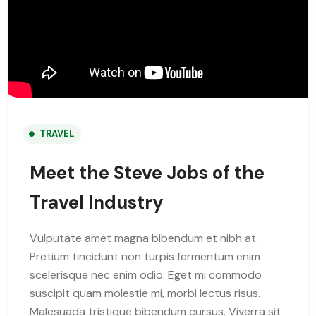
TRAVEL
Meet the Steve Jobs of the
Travel Industry
Vulputate amet magna bibendum et nibh at.
Pretium tincidunt non turpis fermentum enim
scelerisque nec enim odio. Eget mi commodo
suscipit quam molestie mi, morbi lectus risus.
Malesuada tristique bibendum cursus. Viverra sit