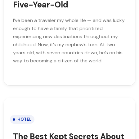
Five-Year-Old
I’ve been a traveler my whole life — and was lucky
enough to have a family that prioritized
experiencing new destinations throughout my
childhood. Now, it’s my nephew’s turn. At two
years old, with seven countries down, he’s on his
way to becoming a citizen of the world.
HOTEL
The Best Kept Secrets About