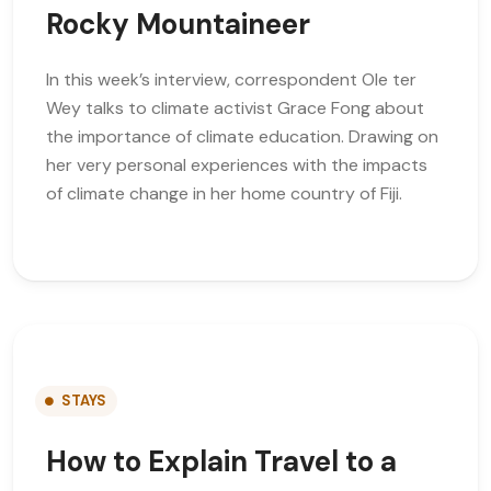
Rocky Mountaineer
In this week’s interview, correspondent Ole ter
Wey talks to climate activist Grace Fong about
the importance of climate education. Drawing on
her very personal experiences with the impacts
of climate change in her home country of Fiji.
STAYS
How to Explain Travel to a