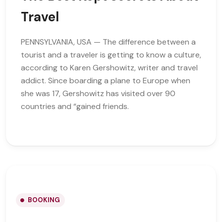
Travel
PENNSYLVANIA, USA — The difference between a
tourist and a traveler is getting to know a culture,
according to Karen Gershowitz, writer and travel
addict. Since boarding a plane to Europe when
she was 17, Gershowitz has visited over 90
countries and “gained friends.
BOOKING