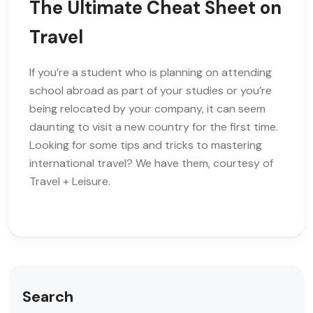
The Ultimate Cheat Sheet on
Travel
If you’re a student who is planning on attending
school abroad as part of your studies or you’re
being relocated by your company, it can seem
daunting to visit a new country for the first time.
Looking for some tips and tricks to mastering
international travel? We have them, courtesy of
Travel + Leisure.
Search