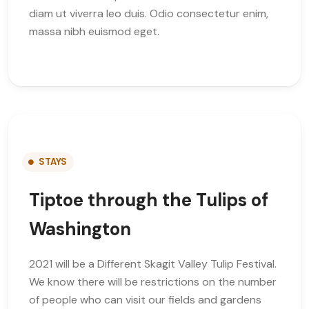
diam ut viverra leo duis. Odio consectetur enim,
massa nibh euismod eget.
STAYS
Tiptoe through the Tulips of
Washington
2021 will be a Different Skagit Valley Tulip Festival.
We know there will be restrictions on the number
of people who can visit our fields and gardens