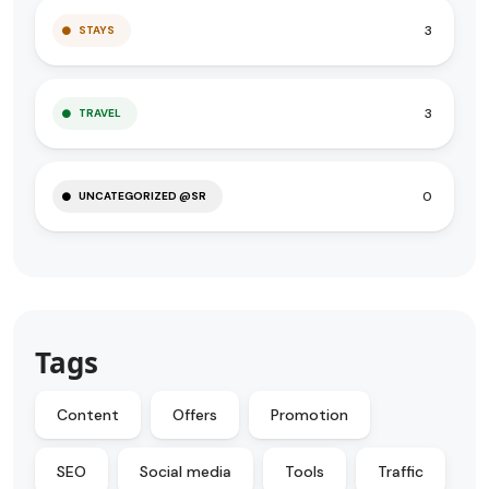
3
STAYS
3
TRAVEL
0
UNCATEGORIZED @SR
Tags
Content
Offers
Promotion
SEO
Social media
Tools
Traffic