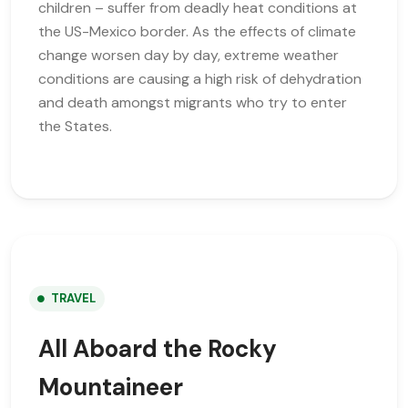
children – suffer from deadly heat conditions at
the US-Mexico border. As the effects of climate
change worsen day by day, extreme weather
conditions are causing a high risk of dehydration
and death amongst migrants who try to enter
the States.
TRAVEL
All Aboard the Rocky
Mountaineer