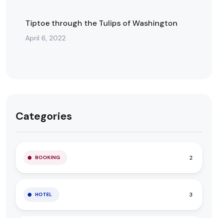
Tiptoe through the Tulips of Washington
April 6, 2022
Categories
2
BOOKING
3
HOTEL