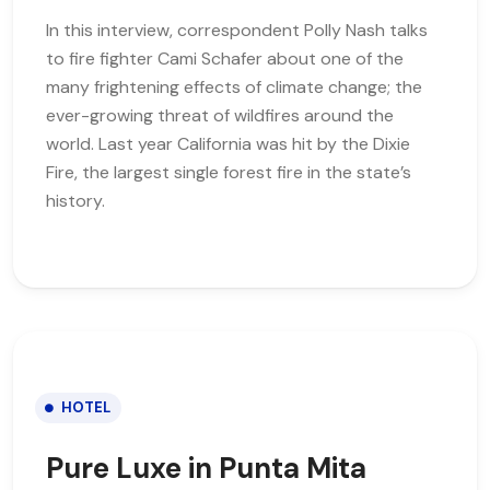
In this interview, correspondent Polly Nash talks
to fire fighter Cami Schafer about one of the
many frightening effects of climate change; the
ever-growing threat of wildfires around the
world. Last year California was hit by the Dixie
Fire, the largest single forest fire in the state’s
history.
HOTEL
Pure Luxe in Punta Mita