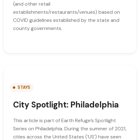
(and other retail
establishments/restaurants/venues) based on
COVID guidelines established by the state and
county governments.
STAYS
City Spotlight: Philadelphia
This article is part of Earth Refuge’s Spotlight
Series on Philadelphia. During the summer of 2021,
cities across the United States (‘US’) have seen