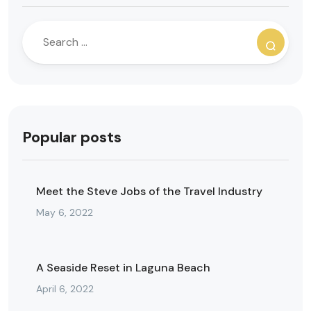
Popular posts
Meet the Steve Jobs of the Travel Industry
May 6, 2022
A Seaside Reset in Laguna Beach
April 6, 2022