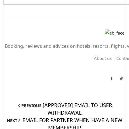
Booking, reviews and advices on hotels, resorts, flights, 
About us
|
Contac
[APPROVED] EMAIL TO USER
PREVIOUS
WITHDRAWAL
EMAIL FOR PARTNER WHEN HAVE A NEW
NEXT
MEMBERSHIP