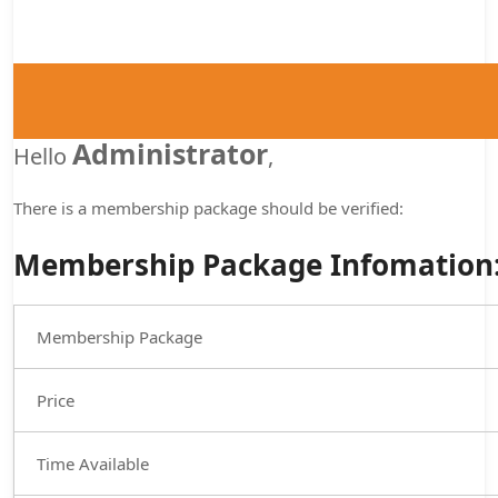
Administrator
Hello
,
There is a membership package
should be verified:
Membership Package Infomation
Membership Package
Price
Time Available