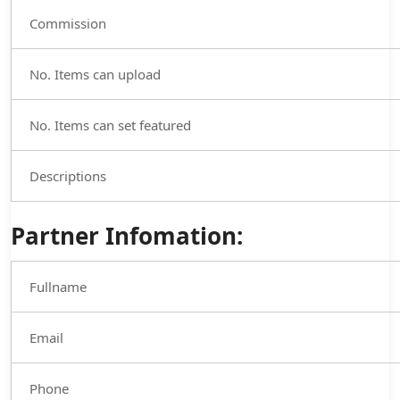
Commission
No. Items can upload
No. Items can set featured
Descriptions
Partner Infomation:
Fullname
Email
Phone