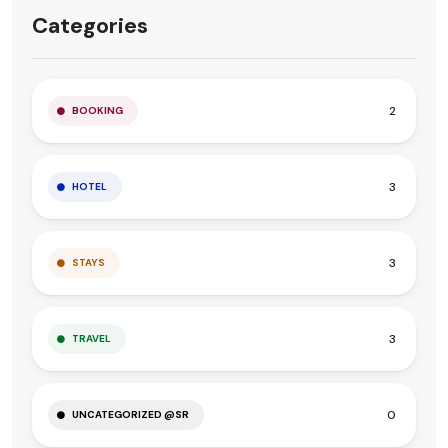
Categories
2
BOOKING
3
HOTEL
3
STAYS
3
TRAVEL
0
UNCATEGORIZED @SR