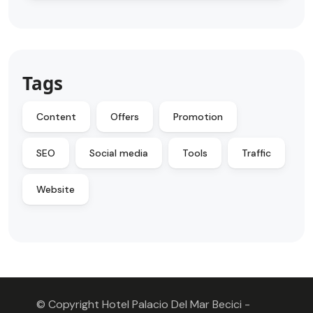
Tags
Content
Offers
Promotion
SEO
Social media
Tools
Traffic
Website
© Copyright Hotel Palacio Del Mar Becici -