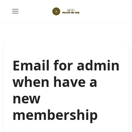
Email for admin
when have a
new
membership