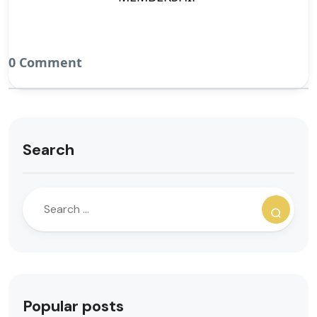
0 Comment
Search
Popular posts