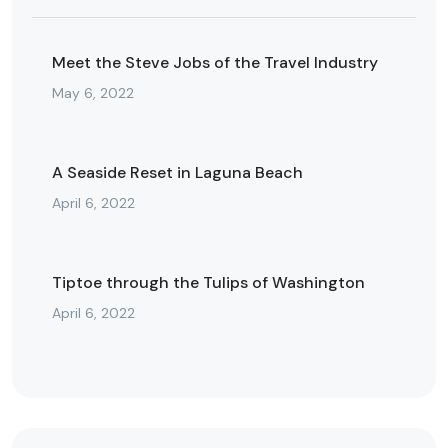
Meet the Steve Jobs of the Travel Industry
May 6, 2022
A Seaside Reset in Laguna Beach
April 6, 2022
Tiptoe through the Tulips of Washington
April 6, 2022