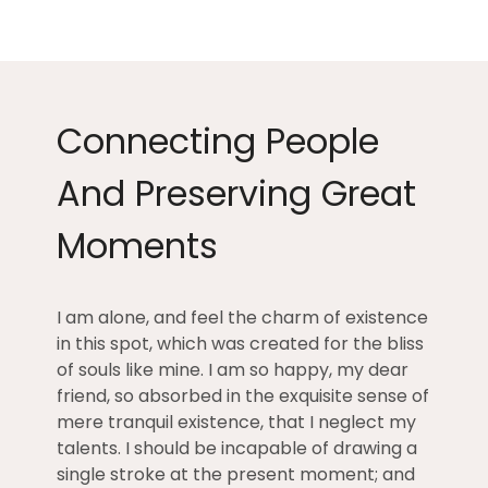
Connecting People
And Preserving Great
Moments
I am alone, and feel the charm of existence
in this spot, which was created for the bliss
of souls like mine. I am so happy, my dear
friend, so absorbed in the exquisite sense of
mere tranquil existence, that I neglect my
talents. I should be incapable of drawing a
single stroke at the present moment; and