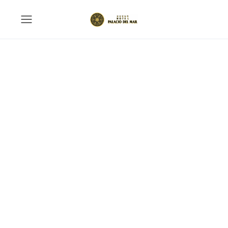
BBQ Outdoor
A wonderful serenity has taken possession
of my entire soul