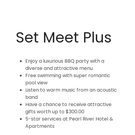
Set Meet Plus
Enjoy a luxurious BBQ party with a
diverse and attractive menu
Free swimming with super romantic
pool view
Listen to warm music from an acoustic
band
Have a chance to receive attractive
gifts worth up to $300.00
5-star services at Pearl River Hotel &
Apartments