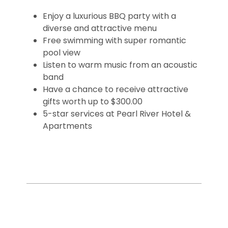
Enjoy a luxurious BBQ party with a
diverse and attractive menu
Free swimming with super romantic
pool view
Listen to warm music from an acoustic
band
Have a chance to receive attractive
gifts worth up to $300.00
5-star services at Pearl River Hotel &
Apartments