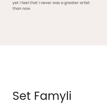
yet I feel that I never was a greater artist
than now.
Set Famyli