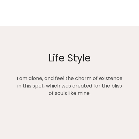
Life Style
I am alone, and feel the charm of existence
in this spot, which was created for the bliss
of souls like mine.