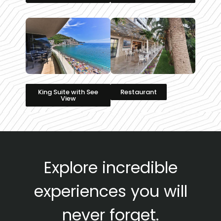
King Suite with See
Restaurant
View
Explore incredible
experiences you will
never forget.