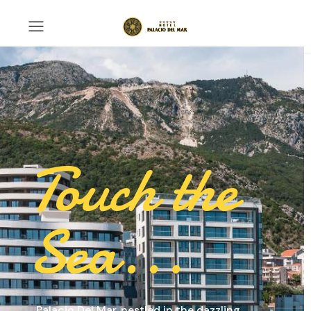
Touch the
Sea...
Palacio Del Mar, nestled in the dazzling