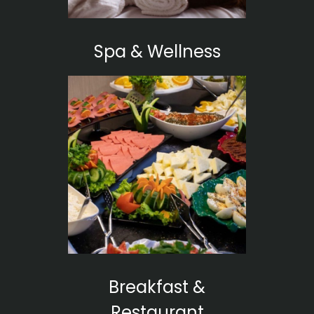
Spa & Wellness
Breakfast &
Restaurant