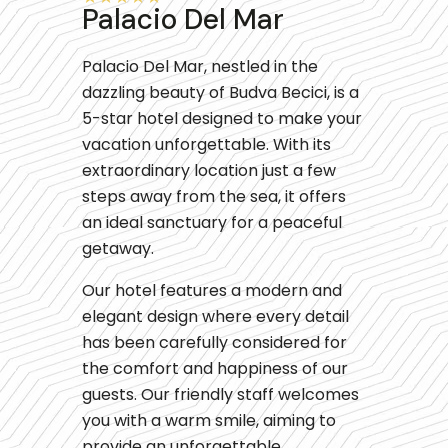
Palacio Del Mar
Palacio Del Mar, nestled in the
dazzling beauty of Budva Becici, is a
5-star hotel designed to make your
vacation unforgettable. With its
extraordinary location just a few
steps away from the sea, it offers
an ideal sanctuary for a peaceful
getaway.
Our hotel features a modern and
elegant design where every detail
has been carefully considered for
the comfort and happiness of our
guests. Our friendly staff welcomes
you with a warm smile, aiming to
provide an unforgettable