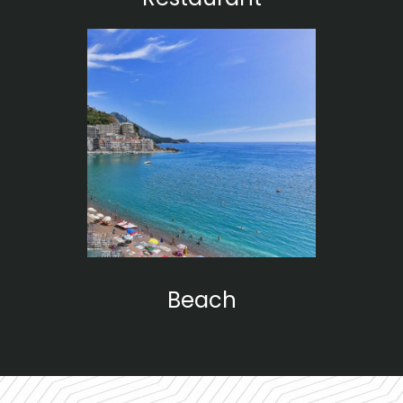
Beach