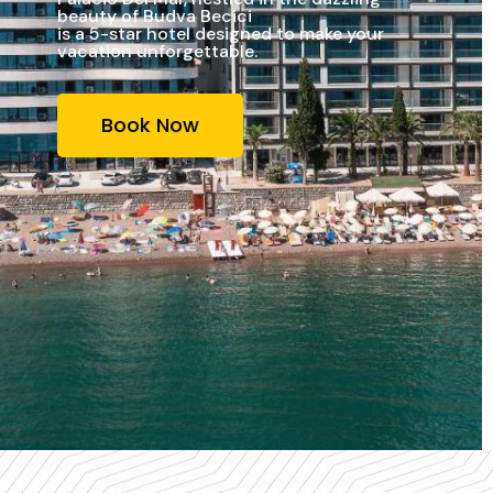
beauty of Budva Becici
is a 5-star hotel designed to make your
vacation unforgettable.
Book Now