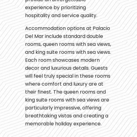
experience by prioritizing
hospitality and service quality.
Accommodation options at Palacio
Del Mar include standard double
rooms, queen rooms with sea views,
and king suite rooms with sea views.
Each room showcases modern
decor and luxurious details. Guests
will feel truly special in these rooms
where comfort and luxury are at
their finest. The queen rooms and
king suite rooms with sea views are
particularly impressive, offering
breathtaking vistas and creating a
memorable holiday experience.