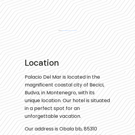
Powered by
Googlemapsgenerator.com/es/
&
låna 2000 utan uc
Location
Palacio Del Mar is located in the
magnificent coastal city of Becici,
Budva, in Montenegro, with its
unique location. Our hotel is situated
in a perfect spot for an
unforgettable vacation.
Our address is Obala bb, 85310