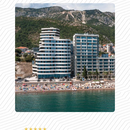
★★★★★