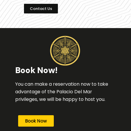
Contact Us
Book Now!
You can make a reservation now to take
advantage of the Palacio Del Mar
privileges, we will be happy to host you.
Book Now