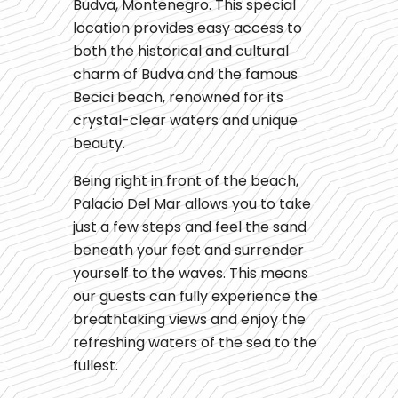
Budva, Montenegro. This special
location provides easy access to
both the historical and cultural
charm of Budva and the famous
Becici beach, renowned for its
crystal-clear waters and unique
beauty.
Being right in front of the beach,
Palacio Del Mar allows you to take
just a few steps and feel the sand
beneath your feet and surrender
yourself to the waves. This means
our guests can fully experience the
breathtaking views and enjoy the
refreshing waters of the sea to the
fullest.