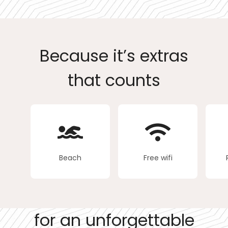
Because it’s extras
that counts
Beach
Free wifi
for an unforgettable