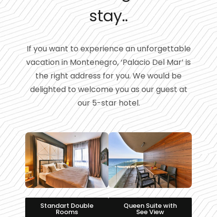
stay..
If you want to experience an unforgettable
vacation in Montenegro, ‘Palacio Del Mar’ is
the right address for you. We would be
delighted to welcome you as our guest at
our 5-star hotel.
Standart Double
Queen Suite with
Rooms
See View