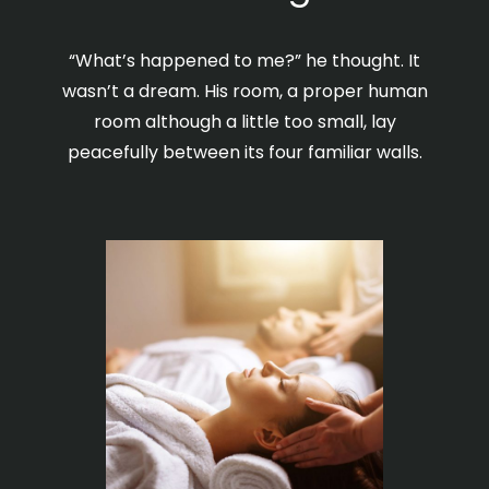
“What’s happened to me?” he thought. It
wasn’t a dream. His room, a proper human
room although a little too small, lay
peacefully between its four familiar walls.